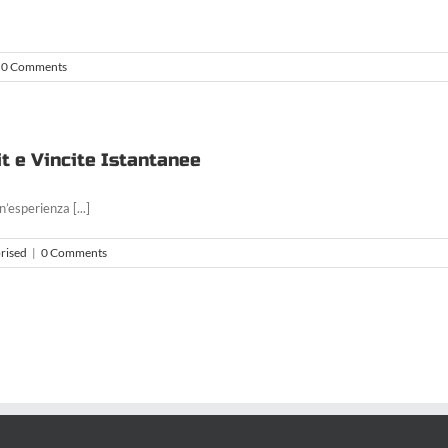
0 Comments
t e Vincite Istantanee
’esperienza [...]
rised
|
0 Comments