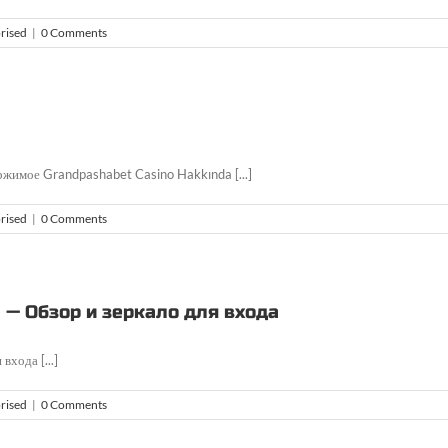
rised
|
0 Comments
мое Grandpashabet Casino Hakkında [...]
rised
|
0 Comments
 — Обзор и зеркало для входа
хода [...]
rised
|
0 Comments