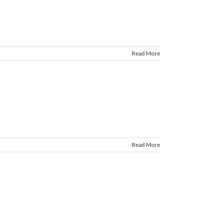
Read More
Read More