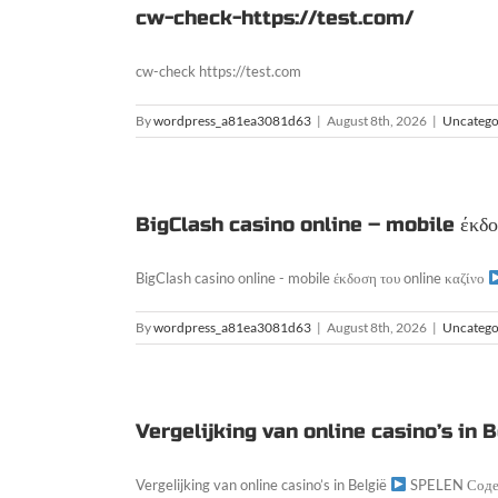
cw-check-https://test.com/
cw-check https://test.com
By
wordpress_a81ea3081d63
|
August 8th, 2026
|
Uncatego
BigClash casino online – mobile έκδοσ
BigClash casino online - mobile έκδοση του online καζίνο
By
wordpress_a81ea3081d63
|
August 8th, 2026
|
Uncatego
Vergelijking van online casino’s in B
Vergelijking van online casino’s in België
SPELEN Содерж