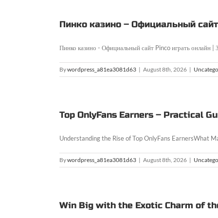
Пинко казино – Официальный сайт 
Пинко казино - Официальный сайт Pinco играть онлайн | Зе
By
wordpress_a81ea3081d63
|
August 8th, 2026
|
Uncatego
Top OnlyFans Earners – Practical G
Understanding the Rise of Top OnlyFans EarnersWhat Mak
By
wordpress_a81ea3081d63
|
August 8th, 2026
|
Uncatego
Win Big with the Exotic Charm of t