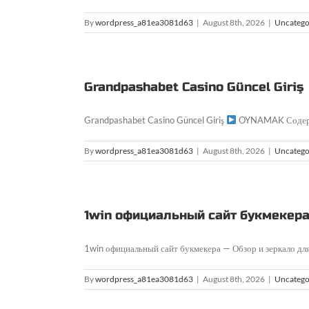
By
wordpress_a81ea3081d63
|
August 8th, 2026
|
Uncatego
Grandpashabet Casino Güncel Giriş
Grandpashabet Casino Güncel Giriş
OYNAMAK Содержи
By
wordpress_a81ea3081d63
|
August 8th, 2026
|
Uncatego
1win официальный сайт букмекера
1win официальный сайт букмекера — Обзор и зеркало для в
By
wordpress_a81ea3081d63
|
August 8th, 2026
|
Uncatego