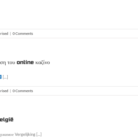
rised
|
0 Comments
η του online καζίνο
[...]
rised
|
0 Comments
elgië
имое Vergelijking [...]