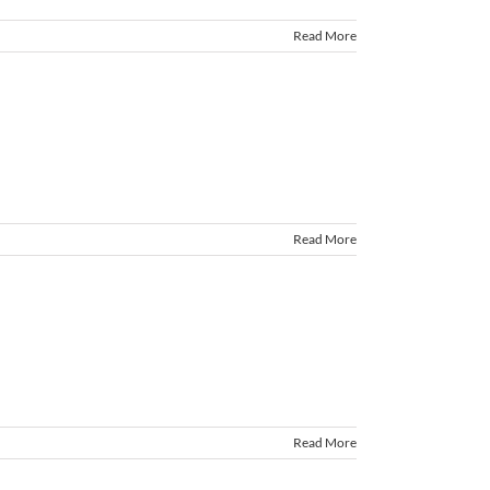
Read More
Read More
Read More