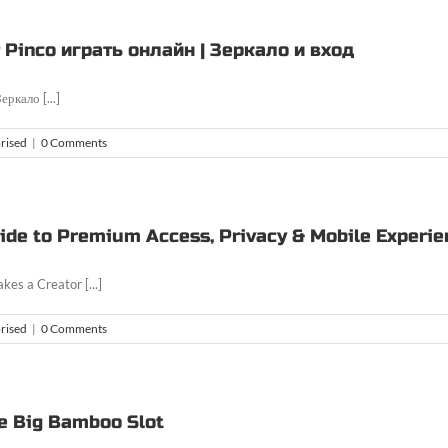
Pinco играть онлайн | Зеркало и вход
ркало [...]
rised
|
0 Comments
uide to Premium Access, Privacy & Mobile Experie
es a Creator [...]
rised
|
0 Comments
he Big Bamboo Slot