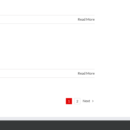
Read More
Read More
Next
1
2