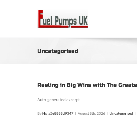
Skip
to
content
Uncategorised
Reeling in Big Wins with The Great
Auto-generated excerpt
By
Nx_a5e8888d9347
|
August 8th, 2026
|
Uncategorised
|