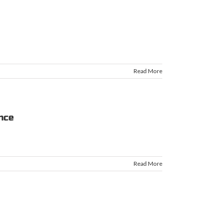
Read More
nce
Read More