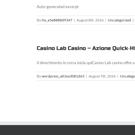
Auto-generated excerpt
By
Nx_a5e8888d9347
|
August 8th, 2026
|
Uncategorised
|
Casino Lab Casino – Azione Quick‑Hi
Il divertimento in corsa inizia quiCasino Lab casino offre un
By
wordpress_a81ea3081d63
|
August 7th, 2026
|
Uncatego