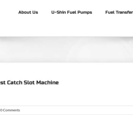
About Us
U-Shin Fuel Pumps
Fuel Transfe
est Catch Slot Machine
0 Comments