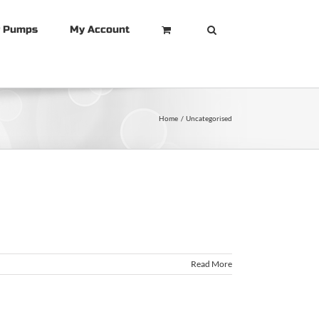
r Pumps
My Account
Home
Uncategorised
Read More