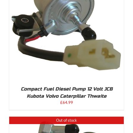
Compact Fuel Diesel Pump 12 Volt JCB
Kubota Volvo Caterpillar Thwaite
£
64.99
Out of stock