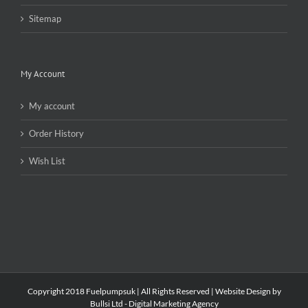
Sitemap
My Account
My account
Order History
Wish List
Copyright 2018 Fuelpumpsuk | All Rights Reserved |
Website Design by
Bullsi Ltd - Digital Marketing Agency