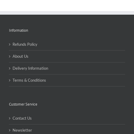
Information
Refunds Policy
About Us
Delivery Information
Terms & Conditions
Customer Service
Contact Us
Newsletter