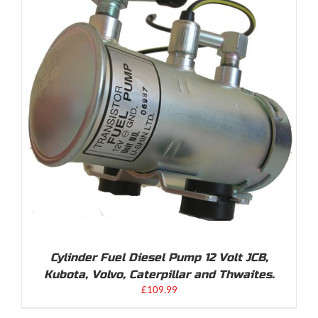
Cylinder Fuel Diesel Pump 12 Volt JCB,
Kubota, Volvo, Caterpillar and Thwaites.
£
109.99