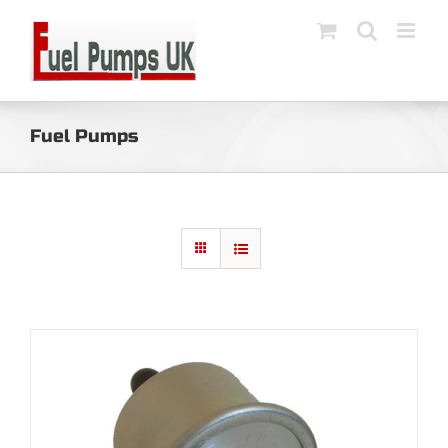
Skip
to
content
Fuel Pumps