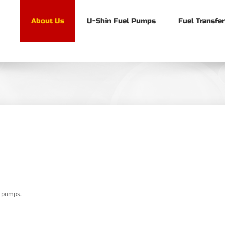
About Us
U-Shin Fuel Pumps
Fuel Transfe
l pumps.