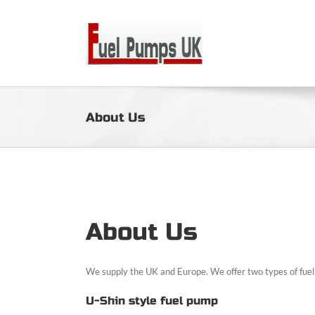
Skip
to
content
About Us
About Us
We supply the UK and Europe. We offer two types of fue
U-Shin style fuel pump