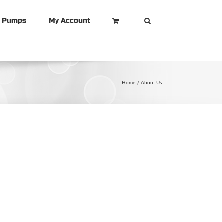
r Pumps
My Account
Home
About Us