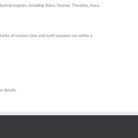
ustrial engines, including Volvo, Yanmar, Thwaites, Ausa,
tanks of various sizes and multi-purpose use within a
r details.