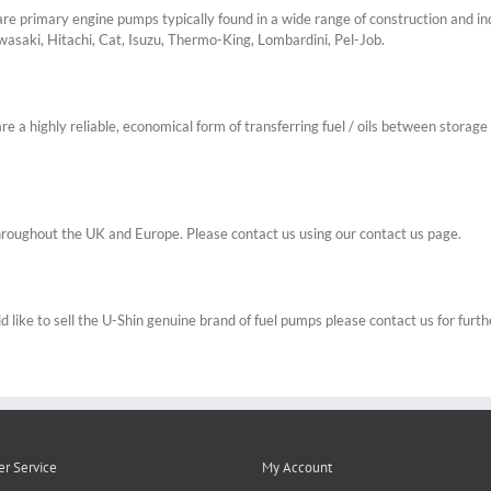
 primary engine pumps typically found in a wide range of construction and ind
wasaki, Hitachi, Cat, Isuzu, Thermo-King, Lombardini, Pel-Job.
a highly reliable, economical form of transferring fuel / oils between storage 
roughout the UK and Europe. Please contact us using our contact us page.
 like to sell the U-Shin genuine brand of fuel pumps please contact us for furthe
r Service
My Account