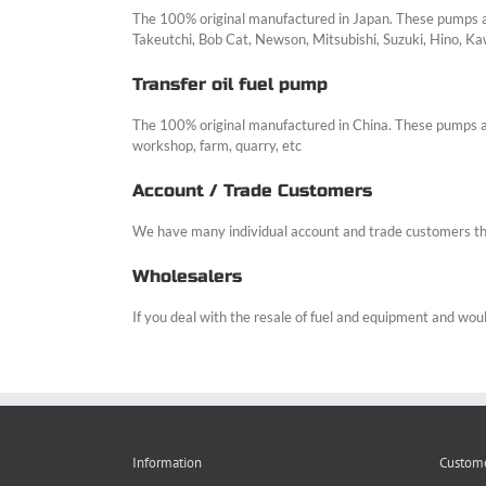
The 100% original manufactured in Japan. These pumps are
Takeutchi, Bob Cat, Newson, Mitsubishi, Suzuki, Hino, Ka
Transfer oil fuel pump
The 100% original manufactured in China. These pumps are 
workshop, farm, quarry, etc
Account / Trade Customers
We have many individual account and trade customers th
Wholesalers
If you deal with the resale of fuel and equipment and would
Information
Custome